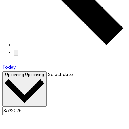
Today
Select date.
Upcoming
Upcoming