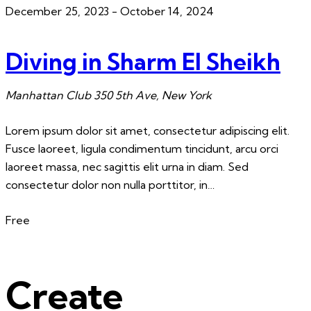
December 25, 2023
-
October 14, 2024
Diving in Sharm El Sheikh
Manhattan Club
350 5th Ave, New York
Lorem ipsum dolor sit amet, consectetur adipiscing elit.
Fusce laoreet, ligula condimentum tincidunt, arcu orci
laoreet massa, nec sagittis elit urna in diam. Sed
consectetur dolor non nulla porttitor, in…
Free
Create