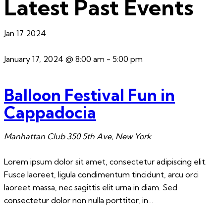
Latest Past Events
Jan
17
2024
January 17, 2024 @ 8:00 am
-
5:00 pm
Balloon Festival Fun in
Cappadocia
Manhattan Club
350 5th Ave, New York
Lorem ipsum dolor sit amet, consectetur adipiscing elit.
Fusce laoreet, ligula condimentum tincidunt, arcu orci
laoreet massa, nec sagittis elit urna in diam. Sed
consectetur dolor non nulla porttitor, in…