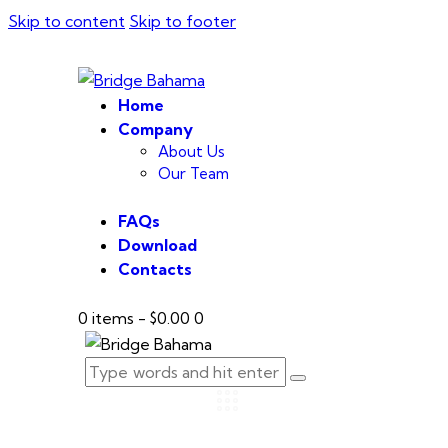
Skip to content
Skip to footer
Home
Company
About Us
Our Team
FAQs
Download
Contacts
0 items
-
$0.00
0