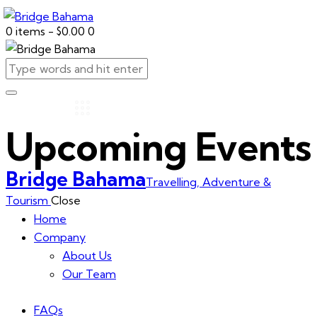
0 items
-
$0.00
0
Upcoming Events
Bridge Bahama
Travelling, Adventure &
Tourism
Close
Home
Company
About Us
Our Team
FAQs