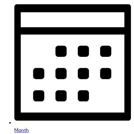
Month