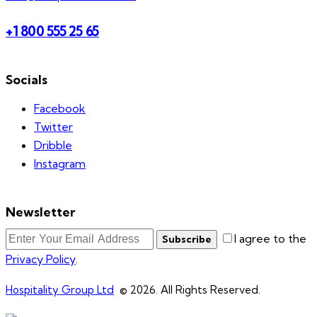
+1 800 555 25 65
Socials
Facebook
Twitter
Dribble
Instagram
Newsletter
I agree to the
Subscribe
Privacy Policy
.
Hospitality Group Ltd
© 2026. All Rights Reserved.