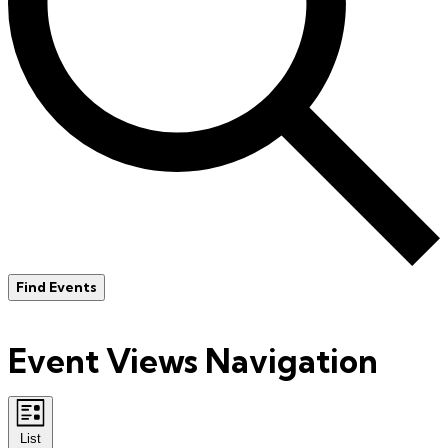
Find Events
Event Views Navigation
List