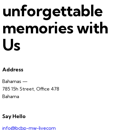
unforgettable
memories with
Us
Address
Bahamas —
785 15h Street, Office 478
Bahama
Say Hello
info@bcbp-mw-livecom