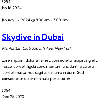
$254
Jan
16
2024
January 16, 2024 @ 8:00 am
-
5:00 pm
Skydive in Dubai
Manhattan Club
350 5th Ave, New York
Lorem ipsum dolor sit amet, consectetur adipiscing elit.
Fusce laoreet, ligula condimentum tincidunt, arcu orci
laoreet massa, nec sagittis elit urna in diam. Sed
consectetur dolor non nulla porttitor, in…
$254
Dec
25
2023