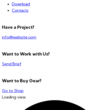
Download
Contacts
Have a Project?
info@website.com
Want to Work with Us?
Send Brief
Want to Buy Gear?
Go to Shop
Loading view.