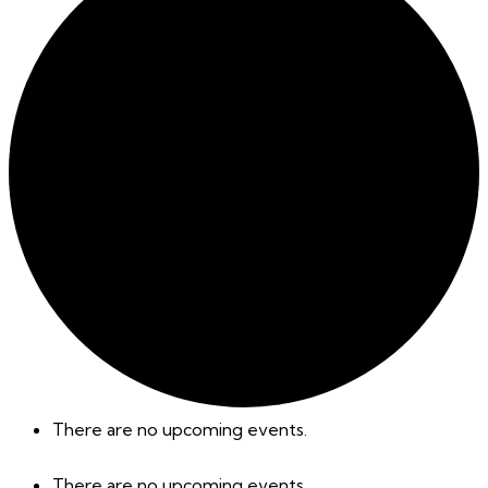
There are no upcoming events.
There are no upcoming events.