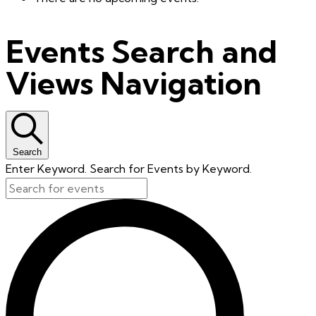
Events Search and
Views Navigation
Search
Enter Keyword. Search for Events by Keyword.